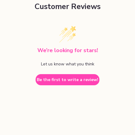
Customer Reviews
We’re looking for stars!
Let us know what you think
Be the first to write a review!