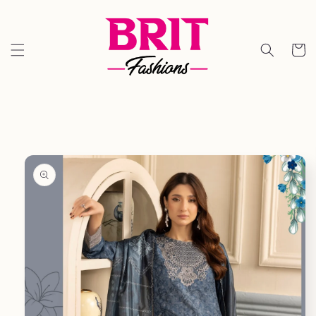
Skip to
content
Cart
Skip to
product
information