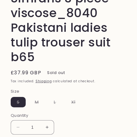
viscose_8040
Pakistani ladies
tulip trouser suit
b65
Regular
£37.99 GBP
Sold out
price
Tax included.
Shipping
calculated at checkout.
Size
Variant
Variant
Variant
Variant
S
M
L
Xl
sold
sold
sold
sold
out
out
out
out
or
or
or
or
Quantity
unavailable
unavailable
unavailable
unavailable
Decrease
Increase
quantity
quantity