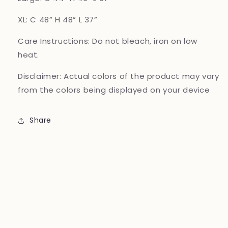
XL: C 48” H 48” L 37”
Care Instructions:
Do not bleach, iron on low
heat.
Disclaimer:
Actual colors of the product may vary
from the colors being displayed on your device
Share