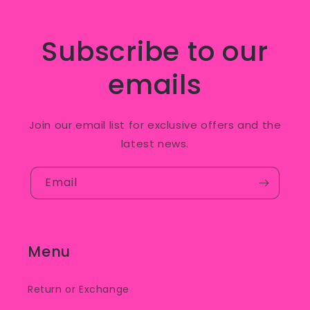
Subscribe to our
emails
Join our email list for exclusive offers and the
latest news.
Email
Menu
Return or Exchange