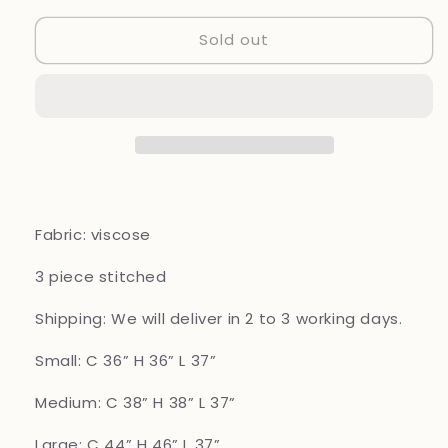
for
for
Sold out
Simrans
Simrans
3
3
piece
piece
viscose_8040
viscose_8040
Pakistani
Pakistani
ladies
ladies
tulip
tulip
trouser
trouser
suit
suit
b65
b65
Fabric: viscose
3 piece
stitched
Shipping: We will deliver in 2 to 3 working days.
Small: C 36” H 36” L 37”
Medium: C 38” H 38” L 37”
Large: C 44” H 46” L 37”