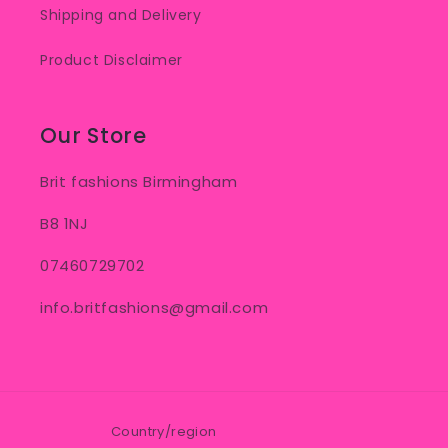
Shipping and Delivery
Product Disclaimer
Our Store
Brit fashions Birmingham
B8 1NJ
07460729702
info.britfashions@gmail.com
Country/region