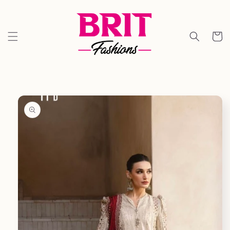
Skip to
content
Cart
Skip to
product
information