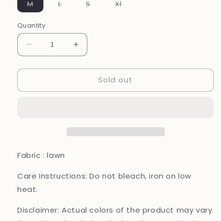
Variant
Variant
Variant
Variant
M
L
S
Xl
sold
sold
sold
sold
out
out
out
out
or
or
or
or
Quantity
unavailable
unavailable
unavailable
unavailable
Decrease
Increase
quantity
quantity
for
for
Sold out
Maria
Maria
B
B
original
original
designer
designer
lawn_10092
lawn_10092
Pakistani
Pakistani
ladies
ladies
suit
suit
Fabric : lawn
B118
B118
Care Instructions:
Do not bleach, iron on low
heat.
Disclaimer:
Actual colors of the product may vary