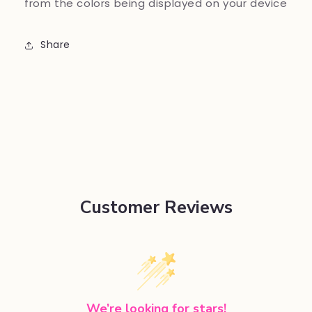
from the colors being displayed on your device
Share
Customer Reviews
We’re looking for stars!