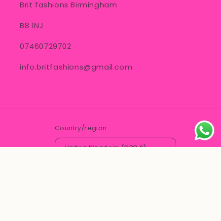
Brit fashions Birmingham
B8 1NJ
07460729702
info.britfashions@gmail.com
Country/region
United Kingdom (GBP £)
© 2026,
Brit Fashions
Powered by Shopify
Contact information
Refund policy
Privacy policy
Terms of service
Shipping policy