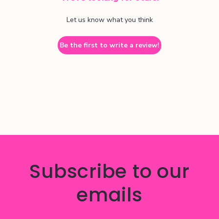
Let us know what you think
Be the first to write a review!
Subscribe to our
emails