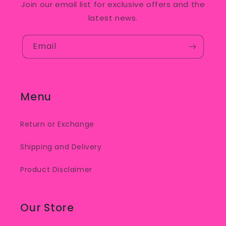
Join our email list for exclusive offers and the
latest news.
Email
Menu
Return or Exchange
Shipping and Delivery
Product Disclaimer
Our Store