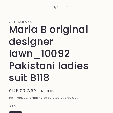
1
in
of
1
/
2
modal
BRIT FASHIONS
Maria B original
designer
lawn_10092
Pakistani ladies
suit B118
Regular
£125.00 GBP
Sold out
price
Tax included.
Shipping
calculated at checkout.
Size