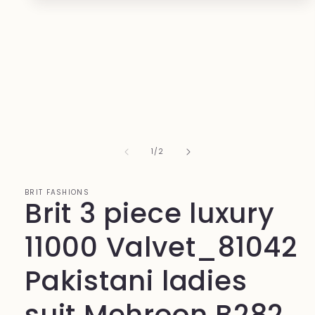
media
1
in
modal
of
1
/
2
BRIT FASHIONS
Brit 3 piece luxury
11000 Valvet_81042
Pakistani ladies
suit Mehroon B282