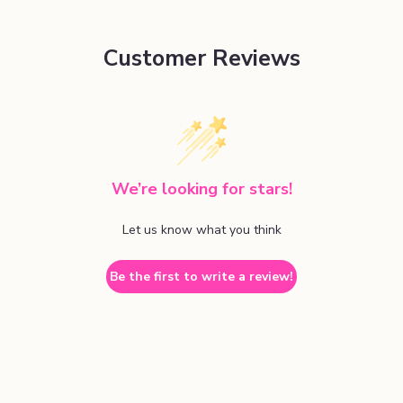
Customer Reviews
We’re looking for stars!
Let us know what you think
Be the first to write a review!