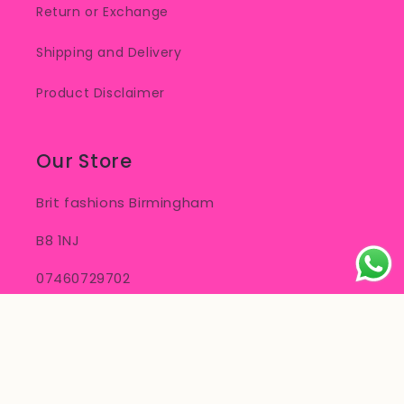
Return or Exchange
Shipping and Delivery
Product Disclaimer
Our Store
Brit fashions Birmingham
B8 1NJ
07460729702
info.britfashions@gmail.com