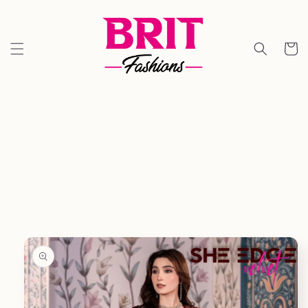
Skip to
content
Cart
Skip to
product
information