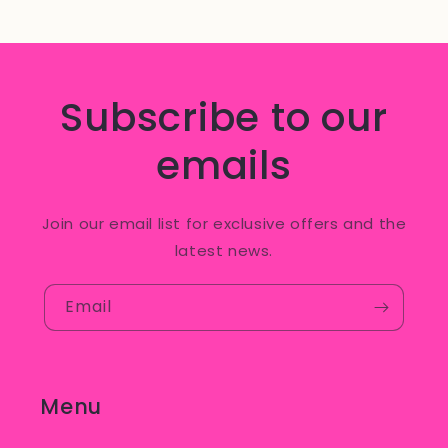
Subscribe to our
emails
Join our email list for exclusive offers and the
latest news.
Email
Menu