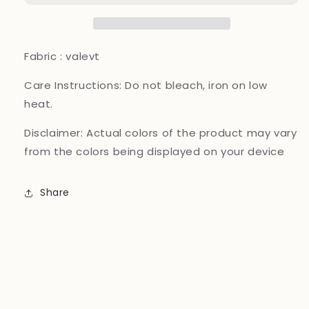
11000
11000
Valvet_81042
Valvet_81042
Pakistani
Pakistani
ladies
ladies
Fabric : valevt
suit
suit
Mehroon
Mehroon
Care Instructions:
Do not bleach, iron on low
B282
B282
heat.
Disclaimer:
Actual colors of the product may vary
from the colors being displayed on your device
Share