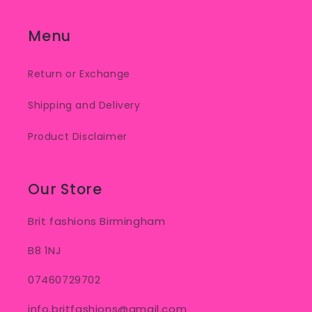
Menu
Return or Exchange
Shipping and Delivery
Product Disclaimer
Our Store
Brit fashions Birmingham
B8 1NJ
07460729702
info.britfashions@gmail.com