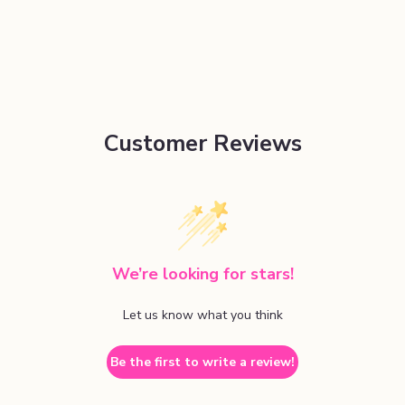
Customer Reviews
We’re looking for stars!
Let us know what you think
Be the first to write a review!