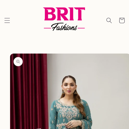
Skip to
content
Cart
Skip to
product
information