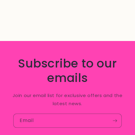
Subscribe to our
emails
Join our email list for exclusive offers and the
latest news.
Email