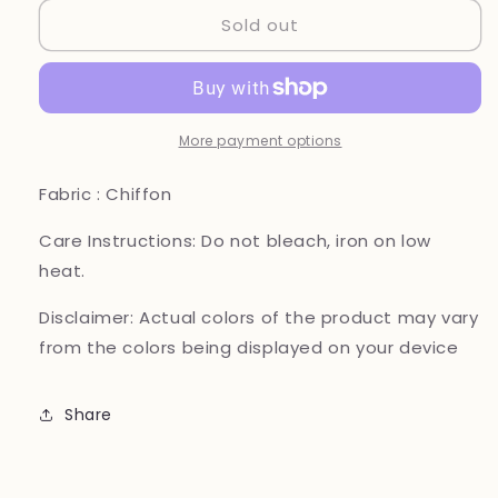
for
for
Sold out
Brit
Brit
3
3
piece
piece
luxury
luxury
chiffon
chiffon
Maxi_81042
Maxi_81042
More payment options
Pakistani
Pakistani
ladies
ladies
Fabric : Chiffon
suit
suit
B255
B255
Care Instructions:
Do not bleach, iron on low
heat.
Disclaimer:
Actual colors of the product may vary
from the colors being displayed on your device
Share