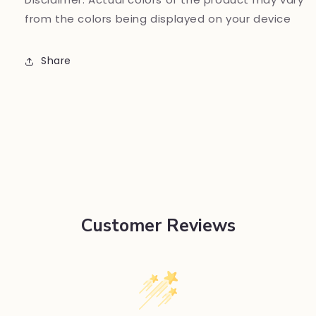
from the colors being displayed on your device
Share
Customer Reviews