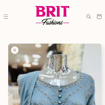
Skip to
content
Cart
Skip to
product
information