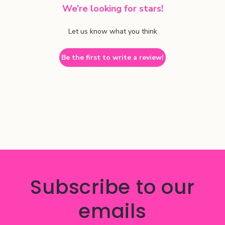
We’re looking for stars!
Let us know what you think
Be the first to write a review!
Subscribe to our
emails