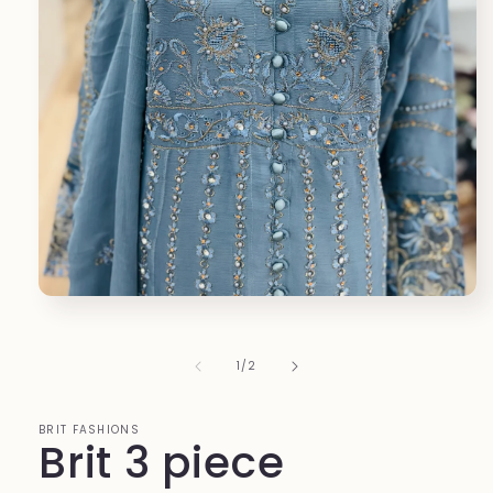
Open
media
1
in
of
1
/
2
modal
BRIT FASHIONS
Brit 3 piece