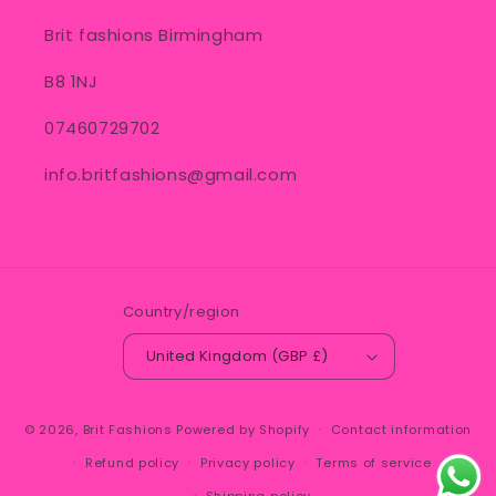
Brit fashions Birmingham
B8 1NJ
07460729702
info.britfashions@gmail.com
Country/region
United Kingdom (GBP £)
© 2026,
Brit Fashions
Powered by Shopify
Contact information
Refund policy
Privacy policy
Terms of service
Shipping policy