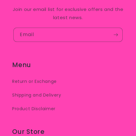
Join our email list for exclusive offers and the
latest news.
Email
Menu
Return or Exchange
Shipping and Delivery
Product Disclaimer
Our Store