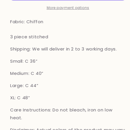
Pakistani
Pakistani
suits
suits
More payment options
Z1
Z1
Fabric: Chiffon
3 piece stitched
Shipping: We will deliver in 2 to 3 working days.
Small: C 36”
Medium: C 40”
Large: C 44”
XL: C 48”
Care Instructions: Do not bleach, iron on low
heat.
Disclaimer: Actual colors of the product may vary