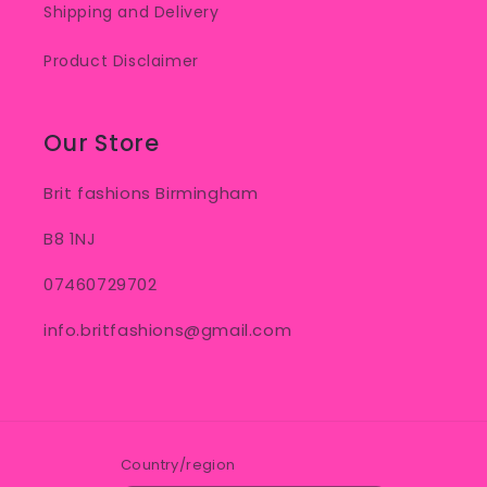
Shipping and Delivery
Product Disclaimer
Our Store
Brit fashions Birmingham
B8 1NJ
07460729702
info.britfashions@gmail.com
Country/region