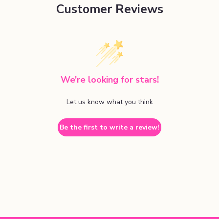
Customer Reviews
We’re looking for stars!
Let us know what you think
Be the first to write a review!