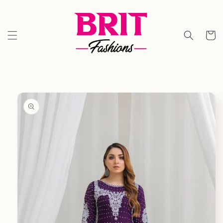
Skip to
content
Cart
Skip to
product
information