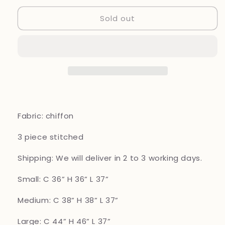
for
for
Sold out
Brit
Brit
mother
mother
and
and
daughter
daughter
3
3
piece
piece
Chiffon_1000
Chiffon_1000
Purple
Purple
B92
B92
Fabric: chiffon
3 piece
stitched
Shipping: We will deliver in 2 to 3 working days.
Small: C 36” H 36” L 37”
Medium: C 38” H 38” L 37”
Large: C 44” H 46” L 37”