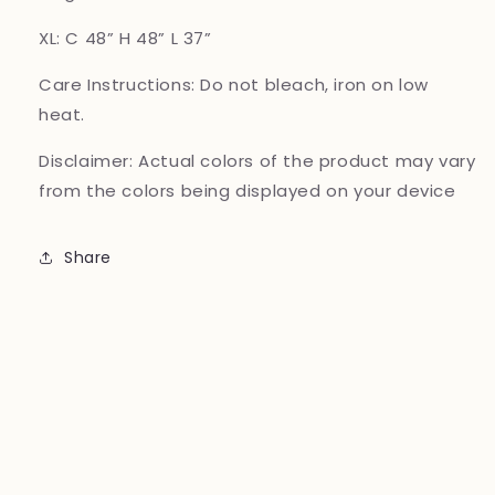
XL: C 48” H 48” L 37”
Care Instructions:
Do not bleach, iron on low
heat.
Disclaimer:
Actual colors of the product may vary
from the colors being displayed on your device
Share