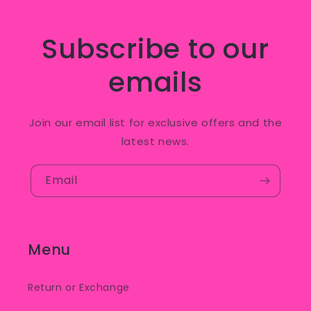
Subscribe to our
emails
Join our email list for exclusive offers and the
latest news.
Email
Menu
Return or Exchange